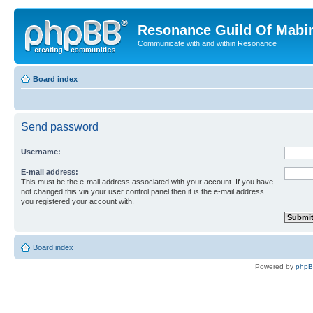
Resonance Guild Of Mabi
Communicate with and within Resonance
Board index
Send password
Username:
E-mail address:
This must be the e-mail address associated with your account. If you have
not changed this via your user control panel then it is the e-mail address
you registered your account with.
Board index
Powered by
php