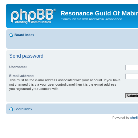
Resonance Guild Of Mabi
Communicate with and within Resonance
Board index
Send password
Username:
E-mail address:
This must be the e-mail address associated with your account. If you have
not changed this via your user control panel then it is the e-mail address
you registered your account with.
Board index
Powered by
php