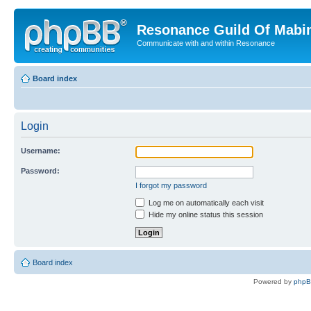
Resonance Guild Of Mabi
Communicate with and within Resonance
Board index
Login
Username:
Password:
I forgot my password
Log me on automatically each visit
Hide my online status this session
Board index
Powered by
php