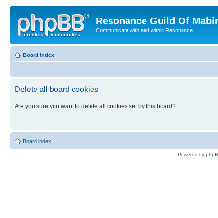
Resonance Guild Of Mabi
Communicate with and within Resonance
Board index
Delete all board cookies
Are you sure you want to delete all cookies set by this board?
Board index
Powered by
php