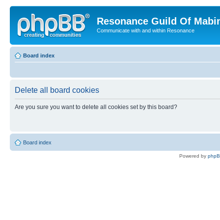
Resonance Guild Of Mabi
Communicate with and within Resonance
Board index
Delete all board cookies
Are you sure you want to delete all cookies set by this board?
Board index
Powered by
php