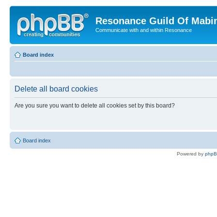
Resonance Guild Of Mabi
Communicate with and within Resonance
Board index
Delete all board cookies
Are you sure you want to delete all cookies set by this board?
Board index
Powered by
php