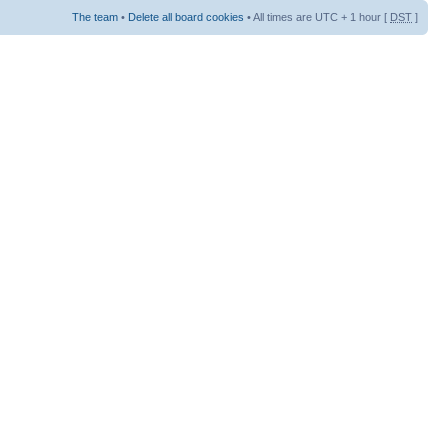
The team
•
Delete all board cookies
• All times are UTC + 1 hour [
DST
]