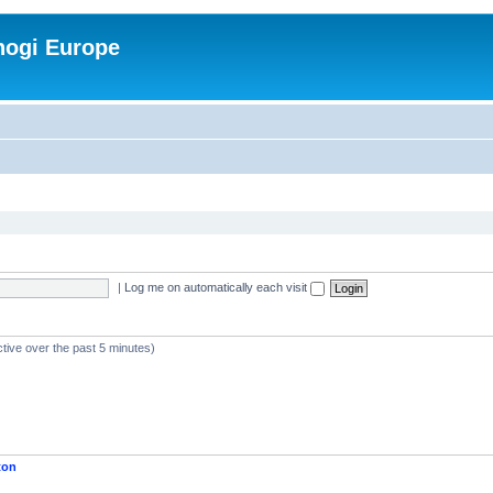
nogi Europe
|
Log me on automatically each visit
ctive over the past 5 minutes)
ton