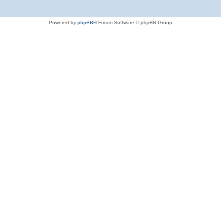
Powered by
phpBB
® Forum Software © phpBB Group