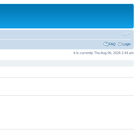
FAQ
Login
It is currently Thu Aug 06, 2026 2:44 am