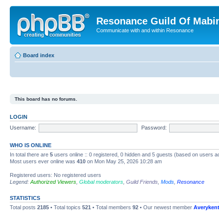
Resonance Guild Of Mabi
Communicate with and within Resonance
Board index
This board has no forums.
LOGIN
Username:
Password:
WHO IS ONLINE
In total there are
5
users online :: 0 registered, 0 hidden and 5 guests (based on users a
Most users ever online was
410
on Mon May 25, 2026 10:28 am
Registered users: No registered users
Legend:
Authorized Viewers
,
Global moderators
,
Guild Friends
,
Mods
,
Resonance
STATISTICS
Total posts
2185
• Total topics
521
• Total members
92
• Our newest member
Averyken