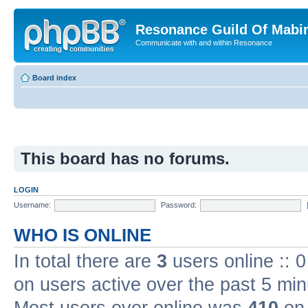
Resonance Guild Of Mabi
Communicate with and within Resonance
Board index
This board has no forums.
LOGIN
Username:
Password:
WHO IS ONLINE
In total there are
3
users online :: 
on users active over the past 5 min