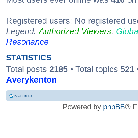
Most users ever online was
410
on 
Registered users: No registered us
Legend:
Authorized Viewers
,
Globa
Resonance
STATISTICS
Total posts
2185
• Total topics
521
Averykenton
Board index
Powered by
phpBB
® F