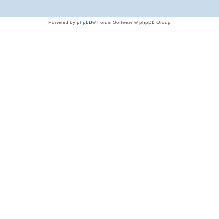
Powered by
phpBB
® Forum Software © phpBB Group