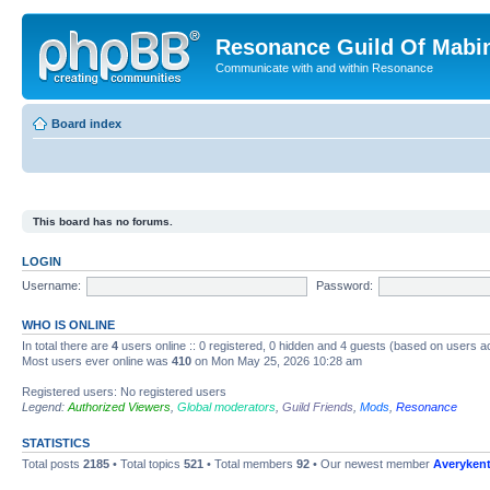
Resonance Guild Of Mabi
Communicate with and within Resonance
Board index
This board has no forums.
LOGIN
Username:
Password:
WHO IS ONLINE
In total there are
4
users online :: 0 registered, 0 hidden and 4 guests (based on users a
Most users ever online was
410
on Mon May 25, 2026 10:28 am
Registered users: No registered users
Legend:
Authorized Viewers
,
Global moderators
,
Guild Friends
,
Mods
,
Resonance
STATISTICS
Total posts
2185
• Total topics
521
• Total members
92
• Our newest member
Averyken