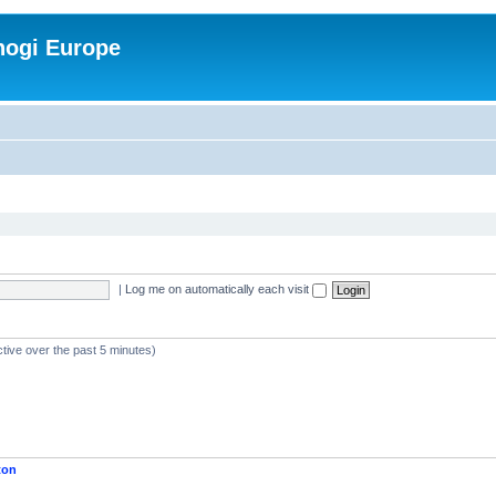
nogi Europe
|
Log me on automatically each visit
ctive over the past 5 minutes)
ton