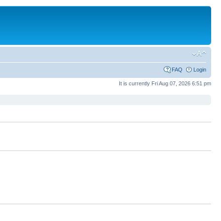
FAQ
Login
It is currently Fri Aug 07, 2026 6:51 pm