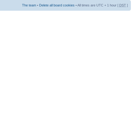
The team
•
Delete all board cookies
• All times are UTC + 1 hour [
DST
]