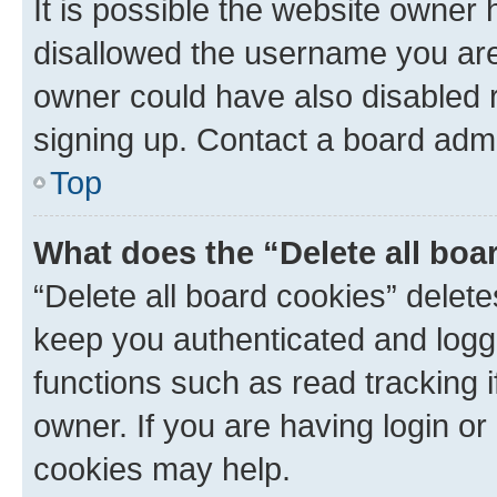
It is possible the website owner
disallowed the username you are 
owner could have also disabled r
signing up. Contact a board admi
Top
What does the “Delete all boa
“Delete all board cookies” dele
keep you authenticated and logge
functions such as read tracking 
owner. If you are having login or
cookies may help.