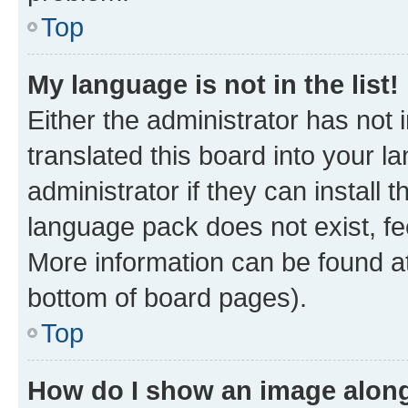
Top
My language is not in the list!
Either the administrator has not
translated this board into your 
administrator if they can install
language pack does not exist, fee
More information can be found at
bottom of board pages).
Top
How do I show an image alon