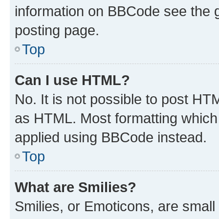
information on BBCode see the 
posting page.
Top
Can I use HTML?
No. It is not possible to post H
as HTML. Most formatting which
applied using BBCode instead.
Top
What are Smilies?
Smilies, or Emoticons, are smal