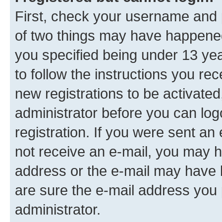
First, check your username and p
of two things may have happene
you specified being under 13 year
to follow the instructions you re
new registrations to be activated
administrator before you can log
registration. If you were sent an e
not receive an e-mail, you may h
address or the e-mail may have b
are sure the e-mail address you p
administrator.