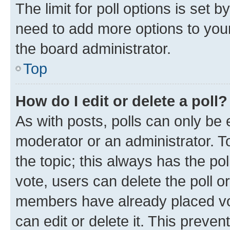
The limit for poll options is set b
need to add more options to your
the board administrator.
Top
How do I edit or delete a poll?
As with posts, polls can only be e
moderator or an administrator. To e
the topic; this always has the pol
vote, users can delete the poll or
members have already placed vot
can edit or delete it. This preve