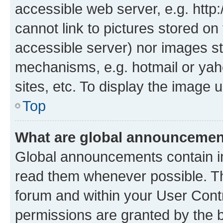
accessible web server, e.g. htt
cannot link to pictures stored on
accessible server) nor images st
mechanisms, e.g. hotmail or ya
sites, etc. To display the image
Top
What are global announceme
Global announcements contain i
read them whenever possible. The
forum and within your User Con
permissions are granted by the b