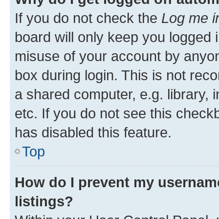
If you do not check the
Log me i
board will only keep you logged i
misuse of your account by anyone
box during login. This is not r
a shared computer, e.g. library, 
etc. If you do not see this check
has disabled this feature.
Top
How do I prevent my username
listings?