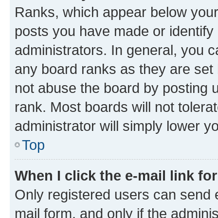
Ranks, which appear below your
posts you have made or identify 
administrators. In general, you 
any board ranks as they are set 
not abuse the board by posting u
rank. Most boards will not tolera
administrator will simply lower y
Top
When I click the e-mail link fo
Only registered users can send e-
mail form, and only if the adminis