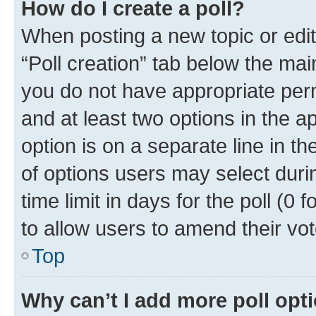
How do I create a poll?
When posting a new topic or editin
“Poll creation” tab below the mai
you do not have appropriate permi
and at least two options in the a
option is on a separate line in t
of options users may select duri
time limit in days for the poll (0 f
to allow users to amend their vot
Top
Why can’t I add more poll opt