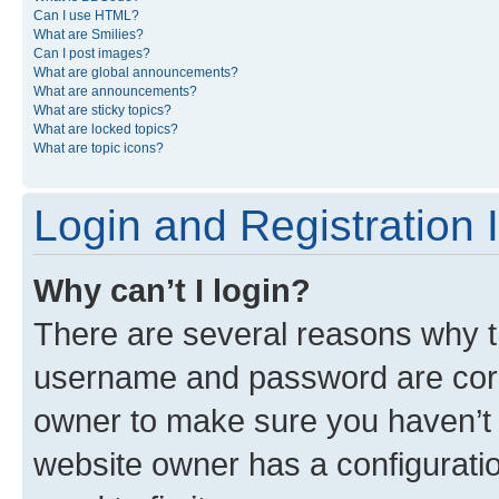
Can I use HTML?
What are Smilies?
Can I post images?
What are global announcements?
What are announcements?
What are sticky topics?
What are locked topics?
What are topic icons?
Login and Registration 
Why can’t I login?
There are several reasons why th
username and password are corre
owner to make sure you haven’t b
website owner has a configuratio