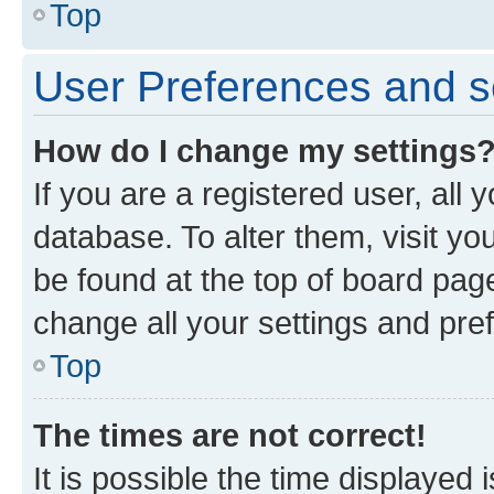
Top
User Preferences and s
How do I change my settings
If you are a registered user, all 
database. To alter them, visit yo
be found at the top of board page
change all your settings and pre
Top
The times are not correct!
It is possible the time displayed 