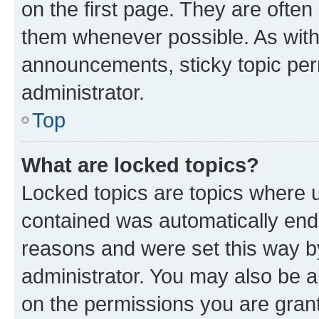
on the first page. They are often
them whenever possible. As wit
announcements, sticky topic per
administrator.
Top
What are locked topics?
Locked topics are topics where u
contained was automatically en
reasons and were set this way b
administrator. You may also be a
on the permissions you are grant