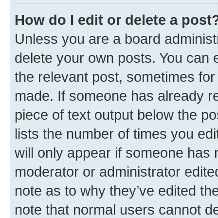
How do I edit or delete a post
Unless you are a board administr
delete your own posts. You can ed
the relevant post, sometimes for 
made. If someone has already repl
piece of text output below the po
lists the number of times you edi
will only appear if someone has ma
moderator or administrator edite
note as to why they’ve edited the
note that normal users cannot d