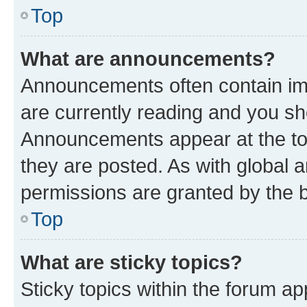
Top
What are announcements?
Announcements often contain imp
are currently reading and you s
Announcements appear at the top
they are posted. As with globa
permissions are granted by the b
Top
What are sticky topics?
Sticky topics within the forum 