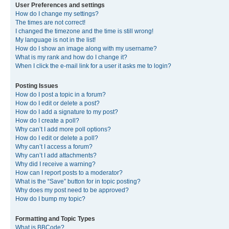
User Preferences and settings
How do I change my settings?
The times are not correct!
I changed the timezone and the time is still wrong!
My language is not in the list!
How do I show an image along with my username?
What is my rank and how do I change it?
When I click the e-mail link for a user it asks me to login?
Posting Issues
How do I post a topic in a forum?
How do I edit or delete a post?
How do I add a signature to my post?
How do I create a poll?
Why can’t I add more poll options?
How do I edit or delete a poll?
Why can’t I access a forum?
Why can’t I add attachments?
Why did I receive a warning?
How can I report posts to a moderator?
What is the “Save” button for in topic posting?
Why does my post need to be approved?
How do I bump my topic?
Formatting and Topic Types
What is BBCode?