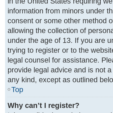
in the United States requiring we
information from minors under th
consent or some other method o
allowing the collection of persona
under the age of 13. If you are u
trying to register or to the websi
legal counsel for assistance. P
provide legal advice and is not a 
any kind, except as outlined bel
Top
Why can’t I register?