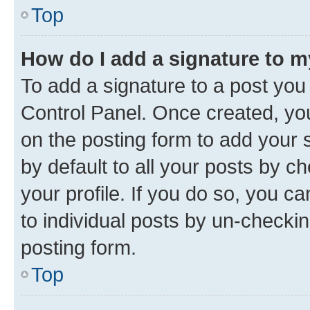
Top
How do I add a signature to 
To add a signature to a post you
Control Panel. Once created, y
on the posting form to add your 
by default to all your posts by c
your profile. If you do so, you c
to individual posts by un-checkin
posting form.
Top