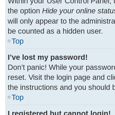
Within your User Control Panel, 
the option
Hide your online statu
will only appear to the administr
be counted as a hidden user.
Top
I’ve lost my password!
Don’t panic! While your password
reset. Visit the login page and cl
the instructions and you should b
Top
I registered but cannot login!