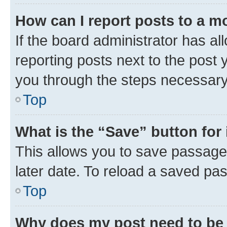
How can I report posts to a m
If the board administrator has al
reporting posts next to the post y
you through the steps necessary 
Top
What is the “Save” button for 
This allows you to save passage
later date. To reload a saved pas
Top
Why does my post need to be