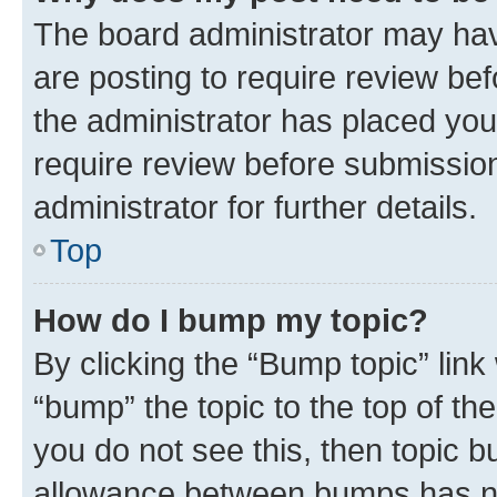
The board administrator may hav
are posting to require review bef
the administrator has placed you
require review before submissio
administrator for further details.
Top
How do I bump my topic?
By clicking the “Bump topic” link
“bump” the topic to the top of th
you do not see this, then topic 
allowance between bumps has not