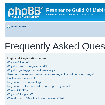
Resonance Guild Of Mabi
Communicate with and within Resonance
Board index
Frequently Asked Ques
Login and Registration Issues
Why can’t I login?
Why do I need to register at all?
Why do I get logged off automatically?
How do I prevent my username appearing in the online user listings?
I’ve lost my password!
I registered but cannot login!
I registered in the past but cannot login any more?!
What is COPPA?
Why can’t I register?
What does the “Delete all board cookies” do?