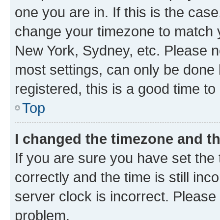
one you are in. If this is the cas
change your timezone to match yo
New York, Sydney, etc. Please no
most settings, can only be done b
registered, this is a good time to
Top
I changed the timezone and the
If you are sure you have set t
correctly and the time is still inc
server clock is incorrect. Please 
problem.