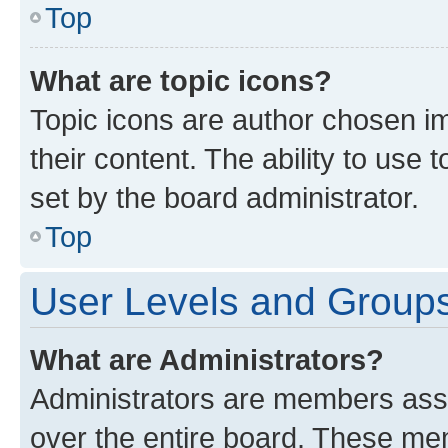
Top
What are topic icons?
Topic icons are author chosen im
their content. The ability to use
set by the board administrator.
Top
User Levels and Group
What are Administrators?
Administrators are members assig
over the entire board. These mem