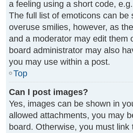
a feeling using a short code, e.g
The full list of emoticons can be 
overuse smilies, however, as th
and a moderator may edit them o
board administrator may also hav
you may use within a post.
Top
Can I post images?
Yes, images can be shown in your
allowed attachments, you may be
board. Otherwise, you must link 