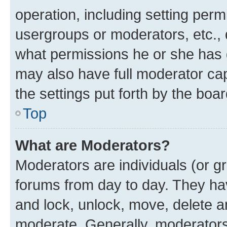
operation, including setting perm
usergroups or moderators, etc.,
what permissions he or she has 
may also have full moderator capa
the settings put forth by the boa
Top
What are Moderators?
Moderators are individuals (or gr
forums from day to day. They have
and lock, unlock, move, delete an
moderate. Generally, moderators