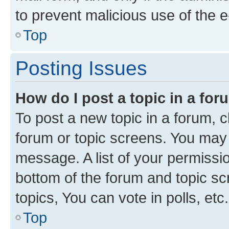
to prevent malicious use of the
Top
Posting Issues
How do I post a topic in a fo
To post a new topic in a forum, cl
forum or topic screens. You may 
message. A list of your permissio
bottom of the forum and topic s
topics, You can vote in polls, etc.
Top