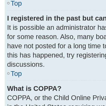
Top
I registered in the past but c
It is possible an administrator h
for some reason. Also, many boa
have not posted for a long time t
this has happened, try registeri
discussions.
Top
What is COPPA?
COPPA, or the Child Online Priva