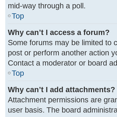
mid-way through a poll.
Top
Why can’t I access a forum?
Some forums may be limited to ce
post or perform another action 
Contact a moderator or board ad
Top
Why can’t I add attachments?
Attachment permissions are gran
user basis. The board administr