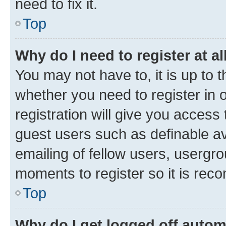
need to fix it.
Top
Why do I need to register at al
You may not have to, it is up to 
whether you need to register in
registration will give you access 
guest users such as definable a
emailing of fellow users, usergro
moments to register so it is re
Top
Why do I get logged off autom