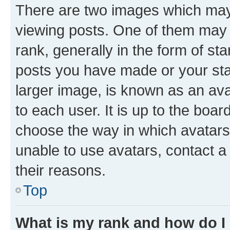
There are two images which ma
viewing posts. One of them may 
rank, generally in the form of st
posts you have made or your stat
larger image, is known as an ava
to each user. It is up to the boa
choose the way in which avatars
unable to use avatars, contact a
their reasons.
Top
What is my rank and how do I