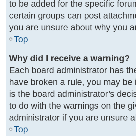
to be added for the specific foru
certain groups can post attachme
you are unsure about why you ar
Top
Why did I receive a warning?
Each board administrator has their
have broken a rule, you may be i
is the board administrator’s dec
to do with the warnings on the gi
administrator if you are unsure
Top