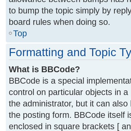
to bump the topic simply by reply
board rules when doing so.
Top
Formatting and Topic T
What is BBCode?
BBCode is a special implementati
control on particular objects in 
the administrator, but it can als
the posting form. BBCode itself i
enclosed in square brackets [ an