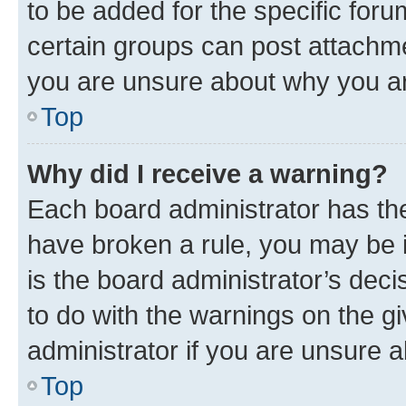
to be added for the specific foru
certain groups can post attachme
you are unsure about why you ar
Top
Why did I receive a warning?
Each board administrator has their
have broken a rule, you may be i
is the board administrator’s dec
to do with the warnings on the gi
administrator if you are unsure
Top