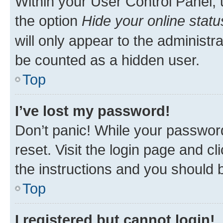
Within your User Control Panel, 
the option
Hide your online statu
will only appear to the administr
be counted as a hidden user.
Top
I’ve lost my password!
Don’t panic! While your password
reset. Visit the login page and cl
the instructions and you should b
Top
I registered but cannot login!