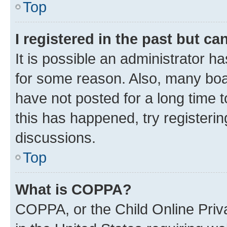
Top
I registered in the past but c
It is possible an administrator h
for some reason. Also, many boa
have not posted for a long time t
this has happened, try registeri
discussions.
Top
What is COPPA?
COPPA, or the Child Online Priva