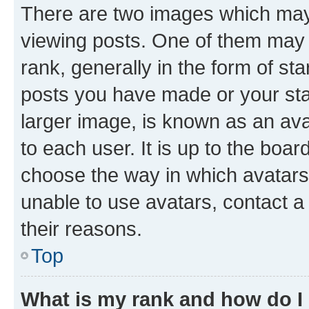
There are two images which ma
viewing posts. One of them may 
rank, generally in the form of st
posts you have made or your stat
larger image, is known as an ava
to each user. It is up to the boa
choose the way in which avatars
unable to use avatars, contact a
their reasons.
Top
What is my rank and how do I