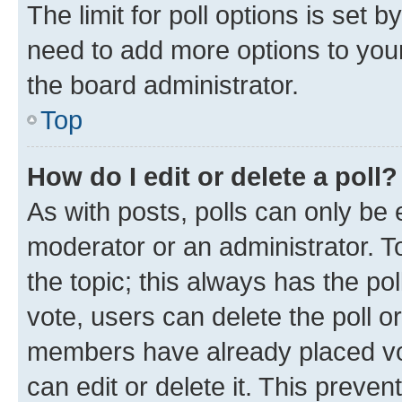
The limit for poll options is set b
need to add more options to your
the board administrator.
Top
How do I edit or delete a poll?
As with posts, polls can only be e
moderator or an administrator. To e
the topic; this always has the pol
vote, users can delete the poll or
members have already placed vot
can edit or delete it. This preve