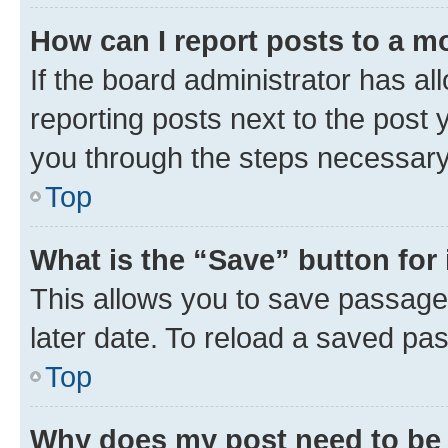
How can I report posts to a m
If the board administrator has al
reporting posts next to the post y
you through the steps necessary 
Top
What is the “Save” button for 
This allows you to save passage
later date. To reload a saved pas
Top
Why does my post need to be