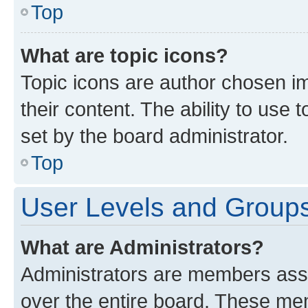
Top
What are topic icons?
Topic icons are author chosen im
their content. The ability to use
set by the board administrator.
Top
User Levels and Group
What are Administrators?
Administrators are members assig
over the entire board. These mem