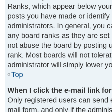
Ranks, which appear below your
posts you have made or identify 
administrators. In general, you 
any board ranks as they are set 
not abuse the board by posting u
rank. Most boards will not tolera
administrator will simply lower y
Top
When I click the e-mail link fo
Only registered users can send e-
mail form, and only if the adminis