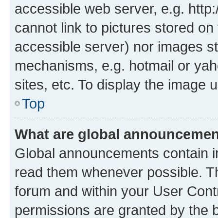
accessible web server, e.g. htt
cannot link to pictures stored on
accessible server) nor images st
mechanisms, e.g. hotmail or ya
sites, etc. To display the image
Top
What are global announceme
Global announcements contain i
read them whenever possible. The
forum and within your User Con
permissions are granted by the b