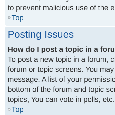
to prevent malicious use of the
Top
Posting Issues
How do I post a topic in a fo
To post a new topic in a forum, cl
forum or topic screens. You may 
message. A list of your permissio
bottom of the forum and topic s
topics, You can vote in polls, etc.
Top