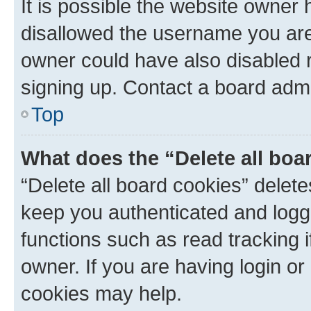
It is possible the website owner
disallowed the username you are 
owner could have also disabled r
signing up. Contact a board admi
Top
What does the “Delete all boa
“Delete all board cookies” dele
keep you authenticated and logge
functions such as read tracking 
owner. If you are having login or
cookies may help.