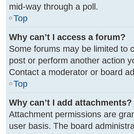
mid-way through a poll.
Top
Why can’t I access a forum?
Some forums may be limited to ce
post or perform another action 
Contact a moderator or board ad
Top
Why can’t I add attachments?
Attachment permissions are gran
user basis. The board administr