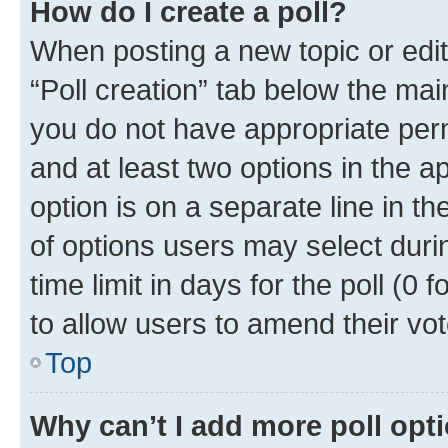
How do I create a poll?
When posting a new topic or editin
“Poll creation” tab below the mai
you do not have appropriate permi
and at least two options in the a
option is on a separate line in t
of options users may select duri
time limit in days for the poll (0 f
to allow users to amend their vot
Top
Why can’t I add more poll opt