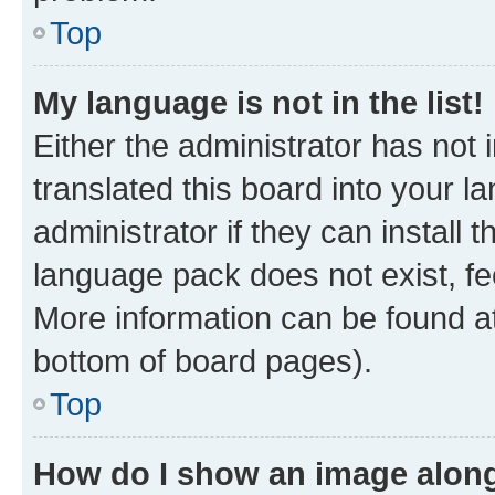
Top
My language is not in the list!
Either the administrator has not
translated this board into your 
administrator if they can install
language pack does not exist, fee
More information can be found at
bottom of board pages).
Top
How do I show an image alon