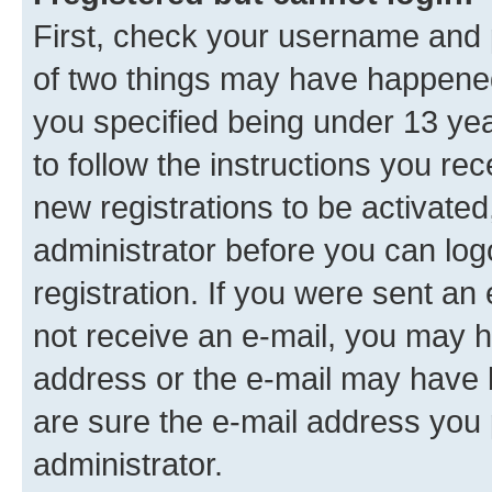
First, check your username and p
of two things may have happene
you specified being under 13 year
to follow the instructions you re
new registrations to be activated
administrator before you can log
registration. If you were sent an e
not receive an e-mail, you may h
address or the e-mail may have b
are sure the e-mail address you p
administrator.