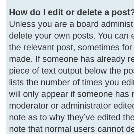
How do I edit or delete a post
Unless you are a board administr
delete your own posts. You can ed
the relevant post, sometimes for 
made. If someone has already repl
piece of text output below the po
lists the number of times you edi
will only appear if someone has ma
moderator or administrator edite
note as to why they’ve edited the
note that normal users cannot d