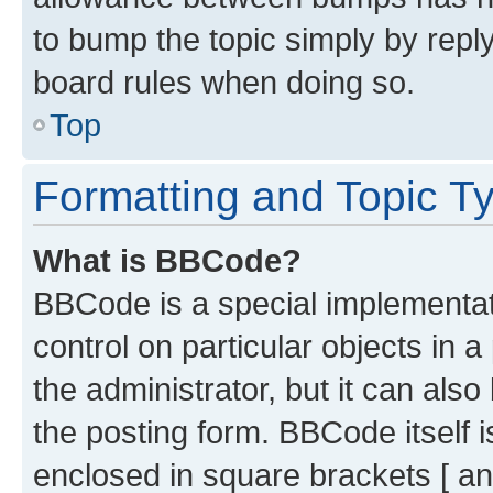
to bump the topic simply by reply
board rules when doing so.
Top
Formatting and Topic T
What is BBCode?
BBCode is a special implementati
control on particular objects in 
the administrator, but it can als
the posting form. BBCode itself i
enclosed in square brackets [ an