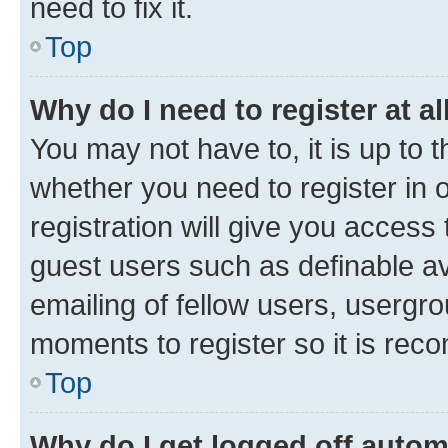
need to fix it.
Top
Why do I need to register at al
You may not have to, it is up to 
whether you need to register in
registration will give you access 
guest users such as definable a
emailing of fellow users, usergro
moments to register so it is re
Top
Why do I get logged off autom