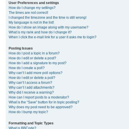
User Preferences and settings
How do I change my settings?
The times are not correct!
I changed the timezone and the time is still wrong!
My language is not in the list!
How do I show an image along with my username?
What is my rank and how do I change it?
When I click the e-mail link for a user it asks me to login?
Posting Issues
How do I post a topic in a forum?
How do I edit or delete a post?
How do I add a signature to my post?
How do I create a poll?
Why can’t I add more poll options?
How do I edit or delete a poll?
Why can’t I access a forum?
Why can’t I add attachments?
Why did I receive a warning?
How can I report posts to a moderator?
What is the “Save” button for in topic posting?
Why does my post need to be approved?
How do I bump my topic?
Formatting and Topic Types
What is BBCode?