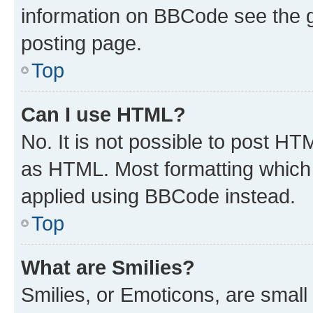
information on BBCode see the 
posting page.
Top
Can I use HTML?
No. It is not possible to post H
as HTML. Most formatting which
applied using BBCode instead.
Top
What are Smilies?
Smilies, or Emoticons, are smal