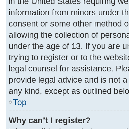
in the United States requiring we
information from minors under th
consent or some other method o
allowing the collection of persona
under the age of 13. If you are u
trying to register or to the websi
legal counsel for assistance. P
provide legal advice and is not a 
any kind, except as outlined bel
Top
Why can’t I register?