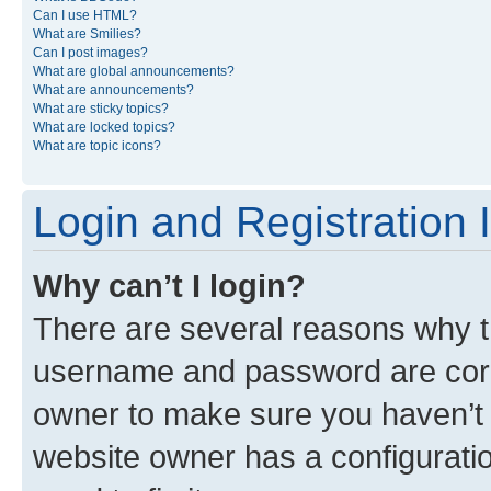
Can I use HTML?
What are Smilies?
Can I post images?
What are global announcements?
What are announcements?
What are sticky topics?
What are locked topics?
What are topic icons?
Login and Registration 
Why can’t I login?
There are several reasons why th
username and password are corre
owner to make sure you haven’t b
website owner has a configuratio