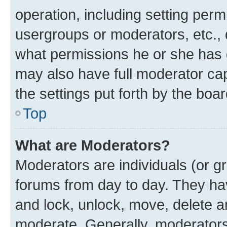
operation, including setting perm
usergroups or moderators, etc.,
what permissions he or she has 
may also have full moderator capa
the settings put forth by the boa
Top
What are Moderators?
Moderators are individuals (or gr
forums from day to day. They have
and lock, unlock, move, delete an
moderate. Generally, moderators