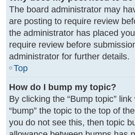
The board administrator may hav
are posting to require review bef
the administrator has placed you
require review before submissio
administrator for further details.
Top
How do I bump my topic?
By clicking the “Bump topic” link
“bump” the topic to the top of th
you do not see this, then topic 
allowance between bumps has not