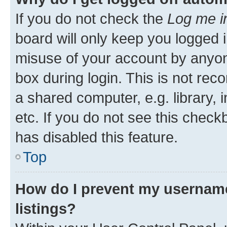
If you do not check the
Log me i
board will only keep you logged i
misuse of your account by anyone
box during login. This is not r
a shared computer, e.g. library, 
etc. If you do not see this check
has disabled this feature.
Top
How do I prevent my username
listings?