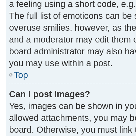
a feeling using a short code, e.g
The full list of emoticons can be 
overuse smilies, however, as th
and a moderator may edit them o
board administrator may also hav
you may use within a post.
Top
Can I post images?
Yes, images can be shown in your
allowed attachments, you may be
board. Otherwise, you must link 