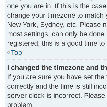
one you are in. If this is the cas
change your timezone to match yo
New York, Sydney, etc. Please no
most settings, can only be done b
registered, this is a good time to
Top
I changed the timezone and the
If you are sure you have set t
correctly and the time is still inc
server clock is incorrect. Please 
problem.