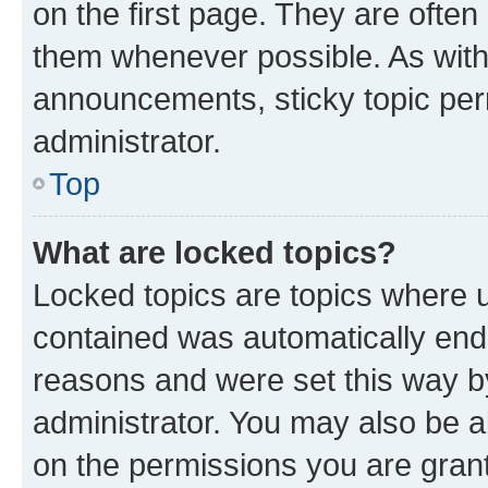
on the first page. They are often
them whenever possible. As wit
announcements, sticky topic per
administrator.
Top
What are locked topics?
Locked topics are topics where u
contained was automatically en
reasons and were set this way b
administrator. You may also be a
on the permissions you are grant