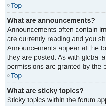
Top
What are announcements?
Announcements often contain imp
are currently reading and you s
Announcements appear at the top
they are posted. As with globa
permissions are granted by the b
Top
What are sticky topics?
Sticky topics within the forum 