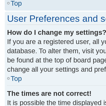
Top
User Preferences and s
How do I change my settings
If you are a registered user, all 
database. To alter them, visit yo
be found at the top of board page
change all your settings and pre
Top
The times are not correct!
It is possible the time displayed 