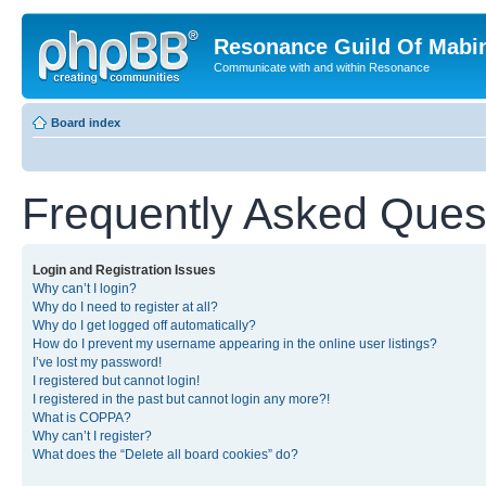
Resonance Guild Of Mabi
Communicate with and within Resonance
Board index
Frequently Asked Ques
Login and Registration Issues
Why can’t I login?
Why do I need to register at all?
Why do I get logged off automatically?
How do I prevent my username appearing in the online user listings?
I’ve lost my password!
I registered but cannot login!
I registered in the past but cannot login any more?!
What is COPPA?
Why can’t I register?
What does the “Delete all board cookies” do?