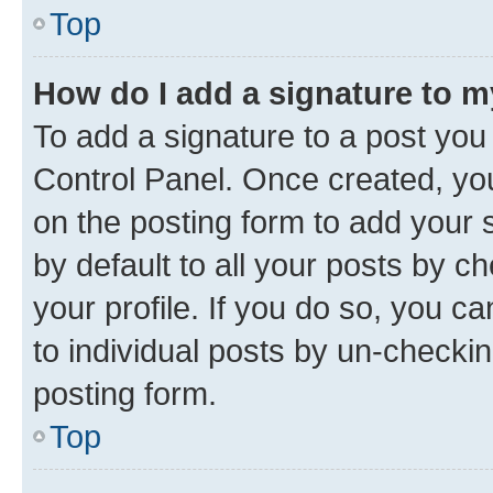
Top
How do I add a signature to 
To add a signature to a post you
Control Panel. Once created, y
on the posting form to add your 
by default to all your posts by c
your profile. If you do so, you c
to individual posts by un-checkin
posting form.
Top