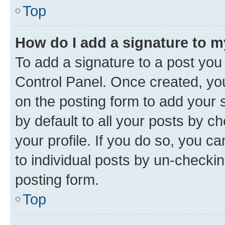
Top
How do I add a signature to 
To add a signature to a post you
Control Panel. Once created, y
on the posting form to add your 
by default to all your posts by c
your profile. If you do so, you c
to individual posts by un-checkin
posting form.
Top