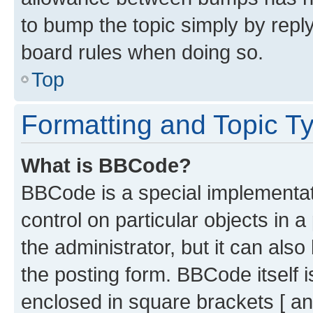
to bump the topic simply by reply
board rules when doing so.
Top
Formatting and Topic T
What is BBCode?
BBCode is a special implementati
control on particular objects in 
the administrator, but it can als
the posting form. BBCode itself i
enclosed in square brackets [ an