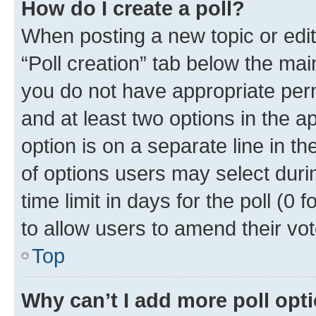
How do I create a poll?
When posting a new topic or editin
“Poll creation” tab below the mai
you do not have appropriate permi
and at least two options in the a
option is on a separate line in t
of options users may select duri
time limit in days for the poll (0 f
to allow users to amend their vot
Top
Why can’t I add more poll opt