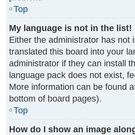
Top
My language is not in the list!
Either the administrator has not
translated this board into your 
administrator if they can install
language pack does not exist, fee
More information can be found at
bottom of board pages).
Top
How do I show an image alon