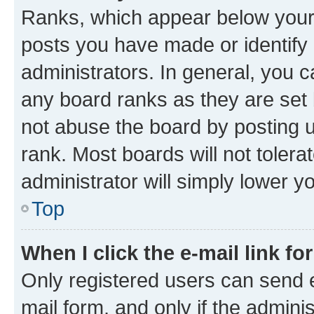
Ranks, which appear below your
posts you have made or identify 
administrators. In general, you 
any board ranks as they are set 
not abuse the board by posting u
rank. Most boards will not tolera
administrator will simply lower y
Top
When I click the e-mail link fo
Only registered users can send e-
mail form, and only if the adminis