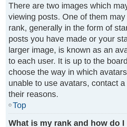
There are two images which ma
viewing posts. One of them may 
rank, generally in the form of st
posts you have made or your stat
larger image, is known as an ava
to each user. It is up to the boa
choose the way in which avatars
unable to use avatars, contact a
their reasons.
Top
What is my rank and how do I