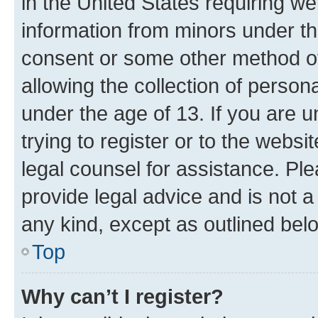
in the United States requiring we
information from minors under th
consent or some other method o
allowing the collection of persona
under the age of 13. If you are u
trying to register or to the websi
legal counsel for assistance. P
provide legal advice and is not a 
any kind, except as outlined bel
Top
Why can’t I register?