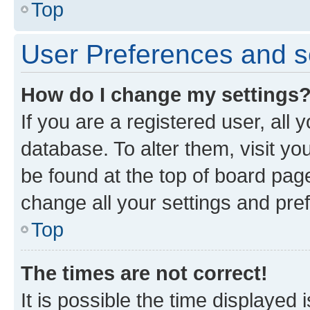
Top
User Preferences and s
How do I change my settings
If you are a registered user, all 
database. To alter them, visit yo
be found at the top of board page
change all your settings and pre
Top
The times are not correct!
It is possible the time displayed 