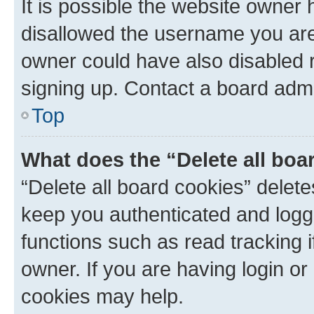
It is possible the website owner
disallowed the username you are 
owner could have also disabled r
signing up. Contact a board admi
Top
What does the “Delete all boa
“Delete all board cookies” dele
keep you authenticated and logge
functions such as read tracking 
owner. If you are having login or
cookies may help.