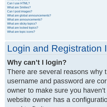
Can I use HTML?
What are Smilies?
Can I post images?
What are global announcements?
What are announcements?
What are sticky topics?
What are locked topics?
What are topic icons?
Login and Registration 
Why can’t I login?
There are several reasons why th
username and password are corre
owner to make sure you haven’t b
website owner has a configuratio