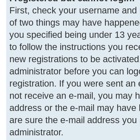
First, check your username and p
of two things may have happene
you specified being under 13 year
to follow the instructions you re
new registrations to be activated
administrator before you can log
registration. If you were sent an e
not receive an e-mail, you may h
address or the e-mail may have b
are sure the e-mail address you p
administrator.