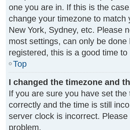
one you are in. If this is the cas
change your timezone to match yo
New York, Sydney, etc. Please no
most settings, can only be done b
registered, this is a good time to
Top
I changed the timezone and the
If you are sure you have set t
correctly and the time is still inc
server clock is incorrect. Please 
problem.