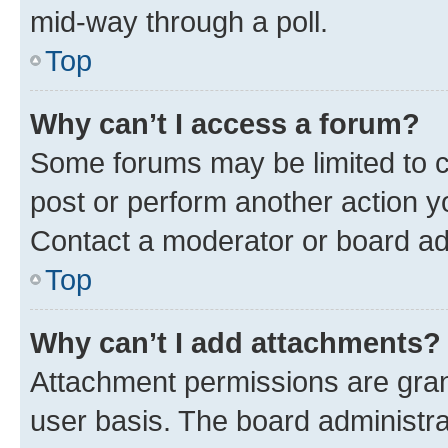
mid-way through a poll.
Top
Why can’t I access a forum?
Some forums may be limited to ce
post or perform another action 
Contact a moderator or board ad
Top
Why can’t I add attachments?
Attachment permissions are gran
user basis. The board administr