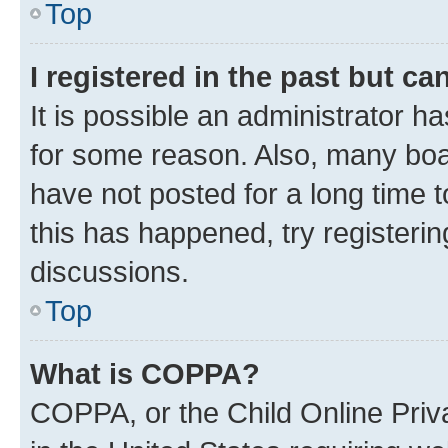
Top
I registered in the past but c
It is possible an administrator h
for some reason. Also, many boa
have not posted for a long time t
this has happened, try registeri
discussions.
Top
What is COPPA?
COPPA, or the Child Online Priva