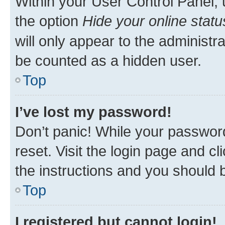
Within your User Control Panel, 
the option
Hide your online statu
will only appear to the administr
be counted as a hidden user.
Top
I’ve lost my password!
Don’t panic! While your password
reset. Visit the login page and cl
the instructions and you should b
Top
I registered but cannot login!