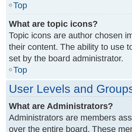
Top
What are topic icons?
Topic icons are author chosen im
their content. The ability to use
set by the board administrator.
Top
User Levels and Group
What are Administrators?
Administrators are members assig
over the entire board. These mem