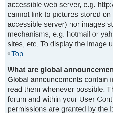
accessible web server, e.g. htt
cannot link to pictures stored on
accessible server) nor images st
mechanisms, e.g. hotmail or ya
sites, etc. To display the image
Top
What are global announceme
Global announcements contain i
read them whenever possible. The
forum and within your User Con
permissions are granted by the b