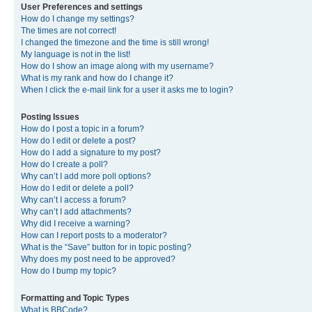
User Preferences and settings
How do I change my settings?
The times are not correct!
I changed the timezone and the time is still wrong!
My language is not in the list!
How do I show an image along with my username?
What is my rank and how do I change it?
When I click the e-mail link for a user it asks me to login?
Posting Issues
How do I post a topic in a forum?
How do I edit or delete a post?
How do I add a signature to my post?
How do I create a poll?
Why can’t I add more poll options?
How do I edit or delete a poll?
Why can’t I access a forum?
Why can’t I add attachments?
Why did I receive a warning?
How can I report posts to a moderator?
What is the “Save” button for in topic posting?
Why does my post need to be approved?
How do I bump my topic?
Formatting and Topic Types
What is BBCode?