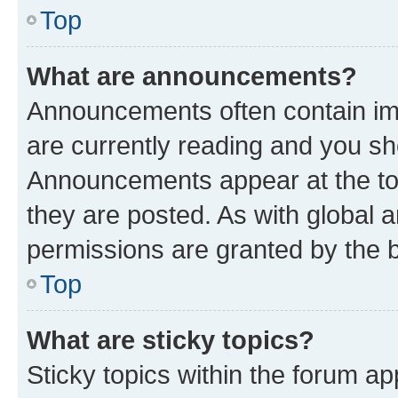
Top
What are announcements?
Announcements often contain imp
are currently reading and you s
Announcements appear at the top
they are posted. As with globa
permissions are granted by the b
Top
What are sticky topics?
Sticky topics within the forum 