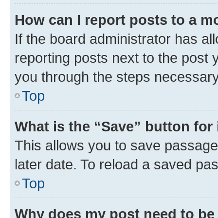
How can I report posts to a m
If the board administrator has al
reporting posts next to the post y
you through the steps necessary 
Top
What is the “Save” button for 
This allows you to save passage
later date. To reload a saved pas
Top
Why does my post need to be