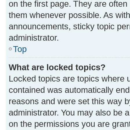
on the first page. They are often
them whenever possible. As wit
announcements, sticky topic per
administrator.
Top
What are locked topics?
Locked topics are topics where u
contained was automatically en
reasons and were set this way b
administrator. You may also be a
on the permissions you are grant