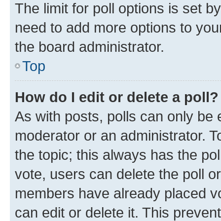
The limit for poll options is set b
need to add more options to your
the board administrator.
Top
How do I edit or delete a poll?
As with posts, polls can only be e
moderator or an administrator. To e
the topic; this always has the pol
vote, users can delete the poll or
members have already placed vot
can edit or delete it. This preve