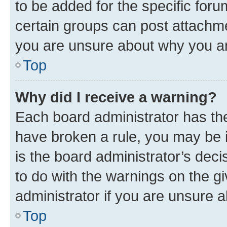
to be added for the specific foru
certain groups can post attachme
you are unsure about why you ar
Top
Why did I receive a warning?
Each board administrator has their
have broken a rule, you may be i
is the board administrator’s dec
to do with the warnings on the gi
administrator if you are unsure
Top