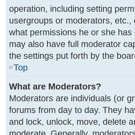
operation, including setting perm
usergroups or moderators, etc.,
what permissions he or she has 
may also have full moderator capa
the settings put forth by the boa
Top
What are Moderators?
Moderators are individuals (or gr
forums from day to day. They have
and lock, unlock, move, delete an
moderate. Generally, moderators