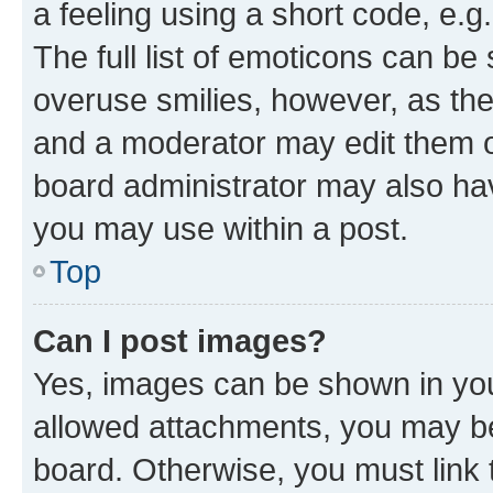
a feeling using a short code, e.g
The full list of emoticons can be 
overuse smilies, however, as th
and a moderator may edit them o
board administrator may also hav
you may use within a post.
Top
Can I post images?
Yes, images can be shown in your
allowed attachments, you may be
board. Otherwise, you must link 