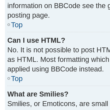
information on BBCode see the 
posting page.
Top
Can I use HTML?
No. It is not possible to post H
as HTML. Most formatting which
applied using BBCode instead.
Top
What are Smilies?
Smilies, or Emoticons, are smal