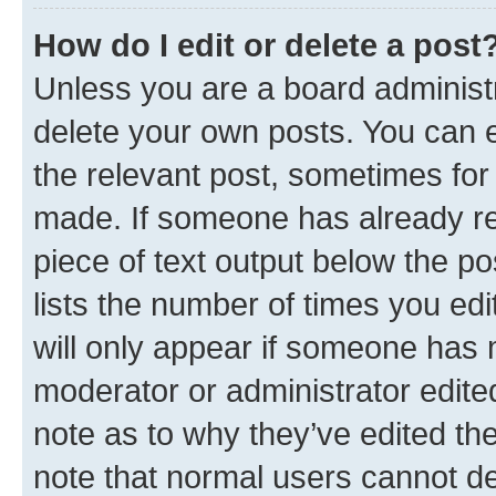
How do I edit or delete a post
Unless you are a board administr
delete your own posts. You can ed
the relevant post, sometimes for 
made. If someone has already repl
piece of text output below the po
lists the number of times you edi
will only appear if someone has ma
moderator or administrator edite
note as to why they’ve edited the
note that normal users cannot d