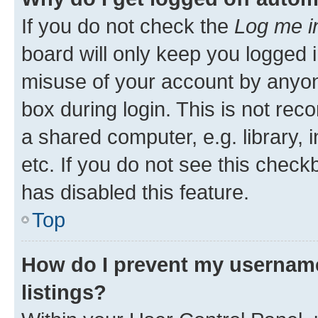
If you do not check the
Log me i
board will only keep you logged i
misuse of your account by anyone
box during login. This is not r
a shared computer, e.g. library, 
etc. If you do not see this check
has disabled this feature.
Top
How do I prevent my username
listings?