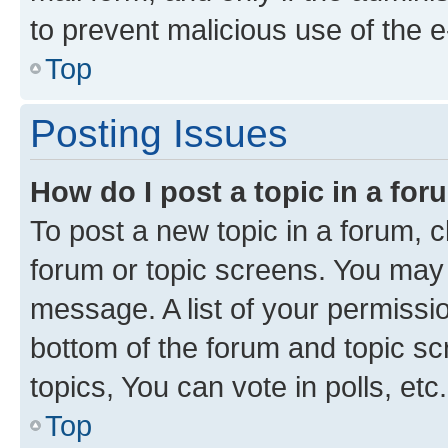
to prevent malicious use of the
Top
Posting Issues
How do I post a topic in a fo
To post a new topic in a forum, cl
forum or topic screens. You may 
message. A list of your permissio
bottom of the forum and topic s
topics, You can vote in polls, etc.
Top