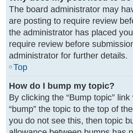
The board administrator may hav
are posting to require review bef
the administrator has placed you
require review before submissio
administrator for further details.
Top
How do I bump my topic?
By clicking the “Bump topic” link
“bump” the topic to the top of th
you do not see this, then topic 
allowance between bumps has not