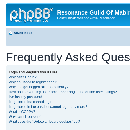
Resonance Guild Of Mabi
Communicate with and within Resonance
Board index
Frequently Asked Ques
Login and Registration Issues
Why can’t I login?
Why do I need to register at all?
Why do I get logged off automatically?
How do I prevent my username appearing in the online user listings?
I’ve lost my password!
I registered but cannot login!
I registered in the past but cannot login any more?!
What is COPPA?
Why can’t I register?
What does the “Delete all board cookies” do?