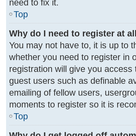
need to fix it.
Top
Why do I need to register at al
You may not have to, it is up to 
whether you need to register in
registration will give you access 
guest users such as definable a
emailing of fellow users, usergro
moments to register so it is re
Top
Why do I get logged off autom